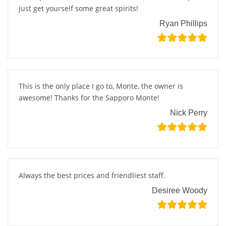
just get yourself some great spirits!
Ryan Phillips
This is the only place I go to, Monte, the owner is
awesome! Thanks for the Sapporo Monte!
Nick Perry
Always the best prices and friendliest staff.
Desiree Woody