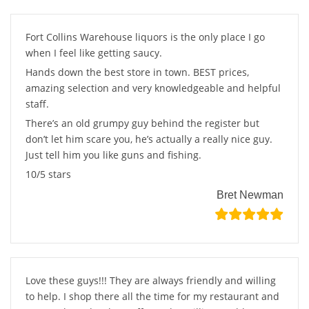
Fort Collins Warehouse liquors is the only place I go
when I feel like getting saucy.
Hands down the best store in town. BEST prices,
amazing selection and very knowledgeable and helpful
staff.
There’s an old grumpy guy behind the register but
don’t let him scare you, he’s actually a really nice guy.
Just tell him you like guns and fishing.
10/5 stars
Bret Newman
Love these guys!!! They are always friendly and willing
to help. I shop there all the time for my restaurant and