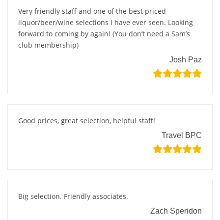
Very friendly staff and one of the best priced
liquor/beer/wine selections I have ever seen. Looking
forward to coming by again! (You don’t need a Sam’s
club membership)
Josh Paz
Good prices, great selection, helpful staff!
Travel BPC
Big selection. Friendly associates.
Zach Speridon