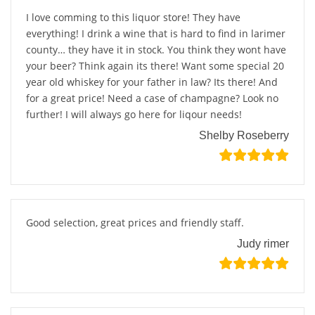
I love comming to this liquor store! They have
everything! I drink a wine that is hard to find in larimer
county… they have it in stock. You think they wont have
your beer? Think again its there! Want some special 20
year old whiskey for your father in law? Its there! And
for a great price! Need a case of champagne? Look no
further! I will always go here for liqour needs!
Shelby Roseberry
Good selection, great prices and friendly staff.
Judy rimer