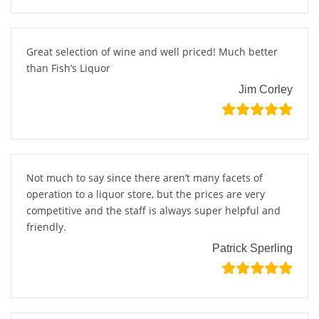
Great selection of wine and well priced! Much better
than Fish’s Liquor
Jim Corley
Not much to say since there aren’t many facets of
operation to a liquor store, but the prices are very
competitive and the staff is always super helpful and
friendly.
Patrick Sperling