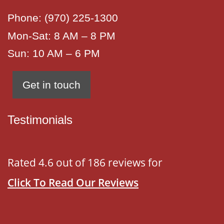
Phone:
(970) 225-1300
Mon-Sat: 8 AM – 8 PM
Sun: 10 AM – 6 PM
Get in touch
Testimonials
Rated 4.6 out of 186 reviews for
Click To Read Our Reviews