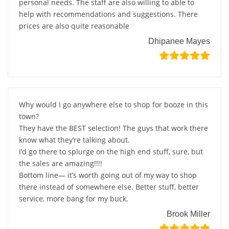
personal needs. The staff are also willing to able to
help with recommendations and suggestions. There
prices are also quite reasonable
Dhipanee Mayes
Why would I go anywhere else to shop for booze in this
town?
They have the BEST selection! The guys that work there
know what they’re talking about.
I’d go there to splurge on the high end stuff, sure, but
the sales are amazing!!!!
Bottom line— it’s worth going out of my way to shop
there instead of somewhere else. Better stuff, better
service, more bang for my buck.
Brook Miller