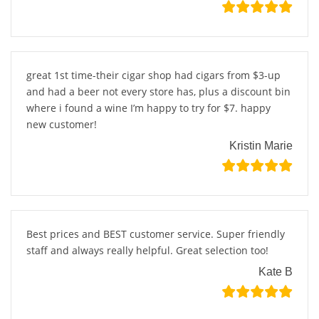
great 1st time-their cigar shop had cigars from $3-up
and had a beer not every store has, plus a discount bin
where i found a wine I’m happy to try for $7. happy
new customer!
Kristin Marie
Best prices and BEST customer service. Super friendly
staff and always really helpful. Great selection too!
Kate B