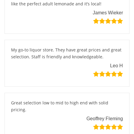
like the perfect adult lemonade and it’s local!
James Wieker
My go-to liquor store. They have great prices and great
selection. Staff is friendly and knowledgeable.
Leo H
Great selection low to mid to high end with solid
pricing.
Geoffrey Fleming