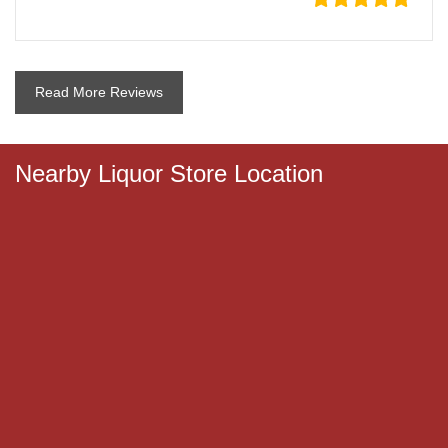
Read More Reviews
Nearby Liquor Store Location