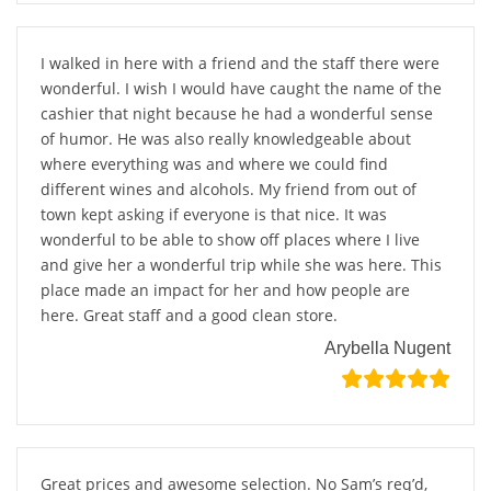
I walked in here with a friend and the staff there were
wonderful. I wish I would have caught the name of the
cashier that night because he had a wonderful sense
of humor. He was also really knowledgeable about
where everything was and where we could find
different wines and alcohols. My friend from out of
town kept asking if everyone is that nice. It was
wonderful to be able to show off places where I live
and give her a wonderful trip while she was here. This
place made an impact for her and how people are
here. Great staff and a good clean store.
Arybella Nugent
Great prices and awesome selection. No Sam’s req’d,