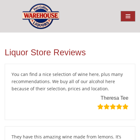
Liquor Store Reviews
You can find a nice selection of wine here, plus many
recommendations. We buy all of our alcohol here
because of their selection, prices and location.
Theresa Tee
They have this amazing wine made from lemons. It’s