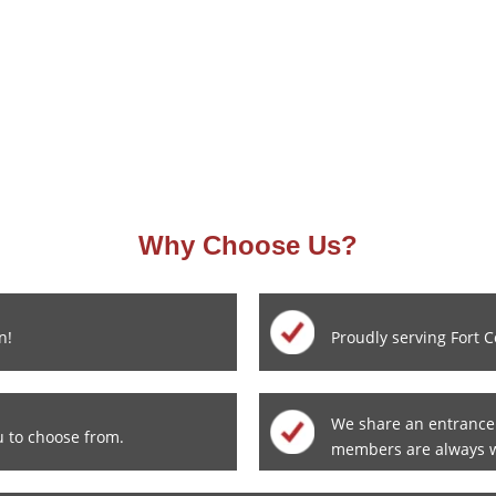
Why Choose Us?
n!
Proudly serving Fort C
We share an entrance
u to choose from.
members are always 