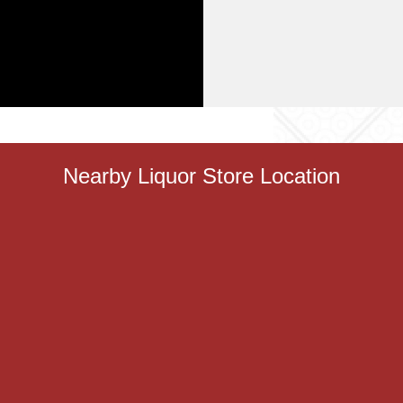
Nearby Liquor Store Location