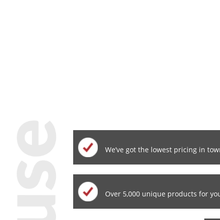
We’ve got the lowest pricing in tow
Over 5,000 unique products for yo