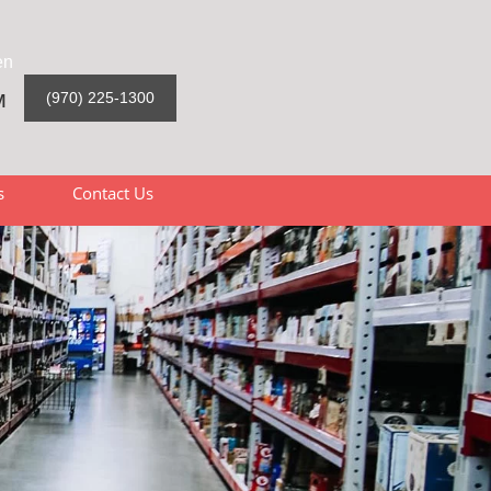
en
M
(970) 225-1300
s
Contact Us