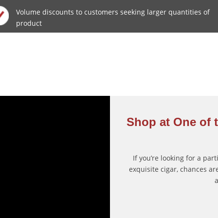
Volume discounts to customers seeking larger quantities of
product
Shop at One of t
If you’re looking for a par
exquisite cigar, chances are