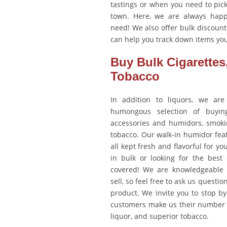
tastings or when you need to pick
town. Here, we are always happ
need! We also offer bulk discoun
can help you track down items you
Buy Bulk Cigarettes
Tobacco
In addition to liquors, we are
humongous selection of buying 
accessories and humidors, smoki
tobacco. Our walk-in humidor feat
all kept fresh and flavorful for yo
in bulk or looking for the best
covered! We are knowledgeable 
sell, so feel free to ask us questi
product. We invite you to stop b
customers make us their number o
liquor, and superior tobacco.