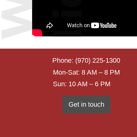
Phone:
(970) 225-1300
Mon-Sat: 8 AM – 8 PM
Sun: 10 AM – 6 PM
Get in touch