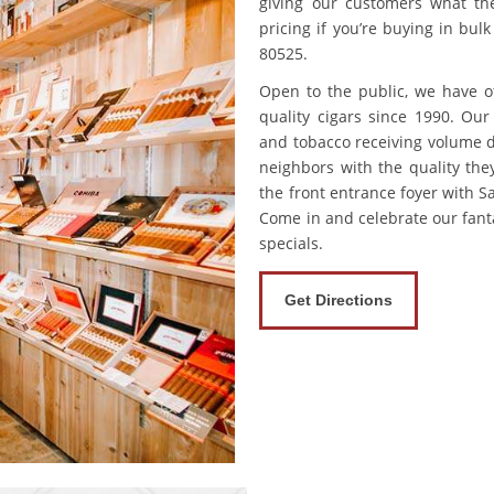
giving our customers what th
pricing if you’re buying in bulk 
80525.
Open to the public, we have of
quality cigars since 1990. Our 
and tobacco receiving volume di
neighbors with the quality th
the front entrance foyer with S
Come in and celebrate our fan
specials.
Get Directions