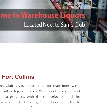
 Fort Collins
s Club is your destination for craft beer, wine,
d other liquor choices. We also offer cigars, and
acco products. With the top selection and the
or store in Fort Collins, Colorado is dedicated to