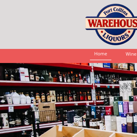
Home
Wine