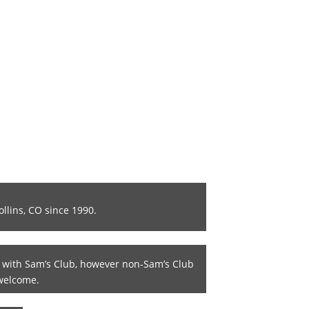
ollins, CO since 1990.
 with Sam’s Club, however non-Sam’s Club
welcome.