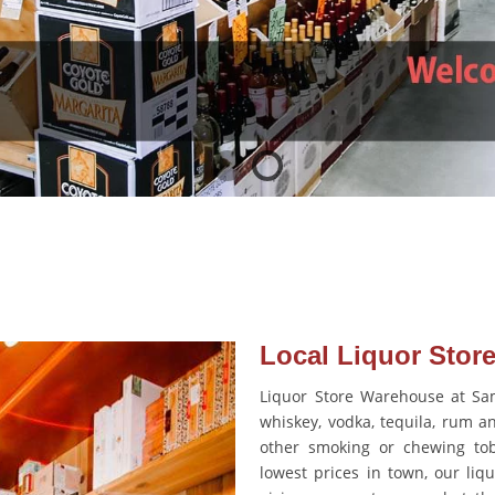
Local Liquor Store
Liquor Store Warehouse at Sam’
whiskey, vodka, tequila, rum an
other smoking or chewing tob
lowest prices in town, our liqu