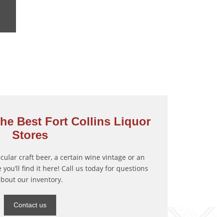
he Best Fort Collins Liquor
Stores
ticular craft beer, a certain wine vintage or an
 you’ll find it here! Call us today for questions
about our inventory.
Contact us