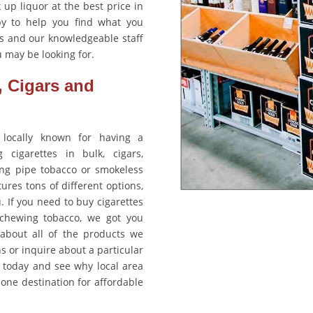
 up liquor at the best price in
y to help you find what you
ts and our knowledgeable staff
 may be looking for.
, Cigars and
 locally known for having a
cigarettes in bulk, cigars,
ng pipe tobacco or smokeless
ures tons of different options,
u. If you need to buy cigarettes
 chewing tobacco, we got you
about all of the products we
ons or inquire about a particular
y today and see why local area
ne destination for affordable