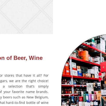
on of Beer, Wine
r stores that have it all? For
igars, we are the right choice!
 a selection that’s simply
of your favorite name brands.
ry beers such as New Belgium,
hat hard-to-find bottle of wine