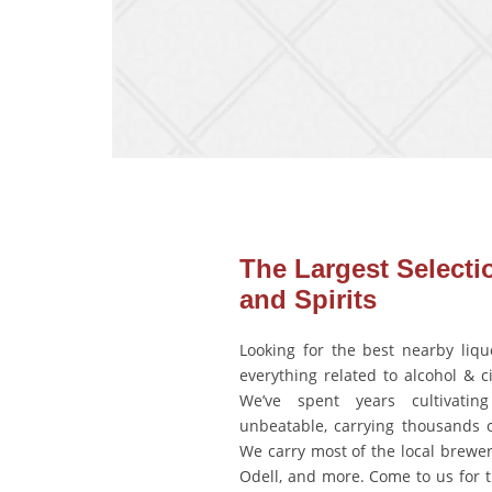
The Largest Selecti
and Spirits
Looking for the best nearby liquo
everything related to alcohol & c
We’ve spent years cultivating
unbeatable, carrying thousands 
We carry most of the local brewe
Odell, and more. Come to us for t