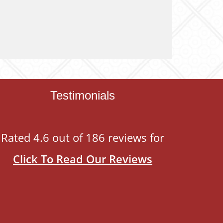
Testimonials
Rated 4.6 out of 186 reviews for
Click To Read Our Reviews