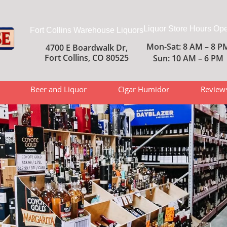
Liquor Store Hours Op
Fort Collins Warehouse Liquors
Mon-Sat: 8 AM – 8 P
4700 E Boardwalk Dr,
Fort Collins, CO 80525
Sun: 10 AM – 6 PM
Beer and Liquor
Cigar Humidor
Review