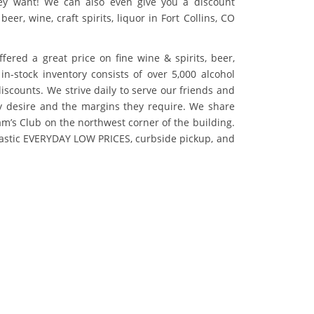
ey want! We can also even give you a discount
beer, wine, craft spirits, liquor in Fort Collins, CO
fered a great price on fine wine & spirits, beer,
in-stock inventory consists of over 5,000 alcohol
scounts. We strive daily to serve our friends and
ey desire and the margins they require. We share
am’s Club on the northwest corner of the building.
tastic EVERYDAY LOW PRICES, curbside pickup, and